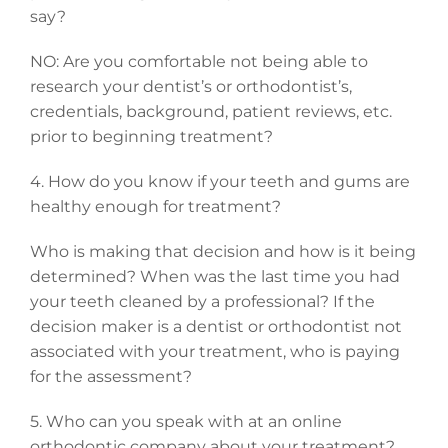
say?
NO: Are you comfortable not being able to
research your dentist’s or orthodontist’s,
credentials, background, patient reviews, etc.
prior to beginning treatment?
4. How do you know if your teeth and gums are
healthy enough for treatment?
Who is making that decision and how is it being
determined? When was the last time you had
your teeth cleaned by a professional? If the
decision maker is a dentist or orthodontist not
associated with your treatment, who is paying
for the assessment?
5. Who can you speak with at an online
orthodontic company about your treatment?