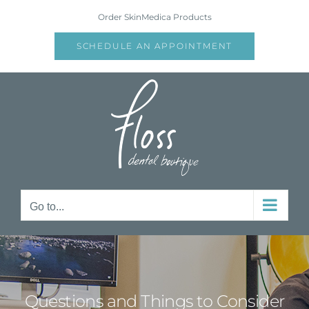
Skip
Order SkinMedica Products
to
content
SCHEDULE AN APPOINTMENT
Go to...
Questions and Things to Consider