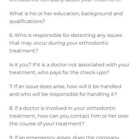
What is his or her education, background and
qualifications?
6. Who is responsible for detecting any issues
that may occur during your orthodontic
treatment?
Is it you? If it is a doctor not associated with your
treatment, who pays for the check-ups?
7. If an issue does arise, how will it be handled
and who will be responsible for handling it?
8. If a doctor is involved in your orthodontic
treatment, how can you contact him or her over
the course of your treatment?
9. If an emergency arises, does the company