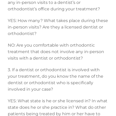
any in-person visits to a dentist’s or
orthodontist’s office during your treatment?
YES: How many? What takes place during these
in-person visits? Are they a licensed dentist or
orthodontist?
NO: Are you comfortable with orthodontic
treatment that does not involve any in-person
visits with a dentist or orthodontist?
3. If a dentist or orthodontist is involved with
your treatment, do you know the name of the
dentist or orthodontist who is specifically
involved in your case?
YES: What state is he or she licensed in? In what
state does he or she practice in? What do other
patients being treated by him or her have to