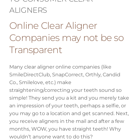
ALIGNERS
Online Clear Aligner
Companies may not be so
Transparent
Many clear aligner online companies (like
SmileDirectClub, SnapCorrect, Orthly, Candid
Co., Smilelove, etc.) make
straightening/correcting your teeth sound so
simple! They send you a kit and you merely take
an impression of your teeth, perhaps a selfie, or
you may go to a location and get scanned. Next,
you receive aligners in the mail and after a few
months, WOW, you have straight teeth! Why
wouldn’t anyone want to do this?