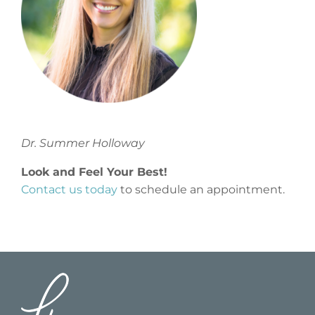
Dr. Summer Holloway
Look and Feel Your Best!
Contact us today
to schedule an appointment.