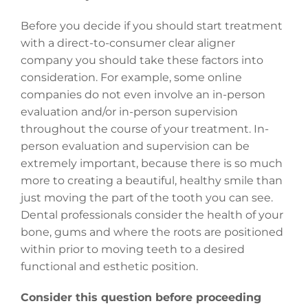
Before you decide if you should start treatment
with a direct-to-consumer clear aligner
company you should take these factors into
consideration. For example, some online
companies do not even involve an in-person
evaluation and/or in-person supervision
throughout the course of your treatment. In-
person evaluation and supervision can be
extremely important, because there is so much
more to creating a beautiful, healthy smile than
just moving the part of the tooth you can see.
Dental professionals consider the health of your
bone, gums and where the roots are positioned
within prior to moving teeth to a desired
functional and esthetic position.
Consider this question before proceeding