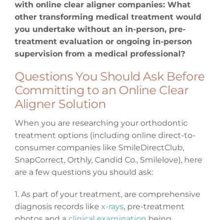
with online clear aligner companies: What
other transforming medical treatment would
you undertake without an in-person, pre-
treatment evaluation or ongoing in-person
supervision from a medical professional?
Questions You Should Ask Before
Committing to an Online Clear
Aligner Solution
When you are researching your orthodontic
treatment options (including online direct-to-
consumer companies like SmileDirectClub,
SnapCorrect, Orthly, Candid Co., Smilelove), here
are a few questions you should ask:
1. As part of your treatment, are comprehensive
diagnosis records like
x-rays
, pre-treatment
photos and a
clinical examination
being