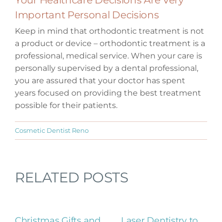
Important Personal Decisions
Keep in mind that orthodontic treatment is not
a product or device – orthodontic treatment is a
professional, medical service. When your care is
personally supervised by a dental professional,
you are assured that your doctor has spent
years focused on providing the best treatment
possible for their patients.
Cosmetic Dentist Reno
RELATED POSTS
Christmas Gifts and
Laser Dentistry to