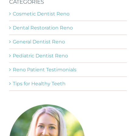
CATEGORIES
Cosmetic Dentist Reno
Dental Restoration Reno
General Dentist Reno
Pediatric Dentist Reno
Reno Patient Testimonials
Tips for Healthy Teeth