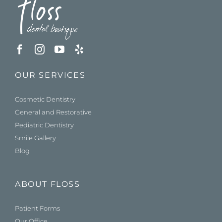
OUR SERVICES
Cosmetic Dentistry
General and Restorative
Pediatric Dentistry
Smile Gallery
Blog
ABOUT FLOSS
Patient Forms
Our Office