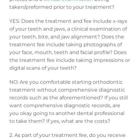
taken/preformed prior to your treatment?
YES: Does the treatment and fee include x-rays
of your teeth and jaws, a clinical examination of
your teeth, bite, and jaw alignment? Does the
treatment fee include taking photographs of
your face, mouth, teeth and facial profile? Does
the treatment fee include taking impressions or
digital scans of your teeth?
NO: Are you comfortable starting orthodontic
treatment without comprehensive diagnostic
records such as the aforementioned? If you still
want comprehensive diagnostic records, are
you okay going to another dental professional
to take them? If yes, what are the costs?
2. As part of your treatment fee, do you receive