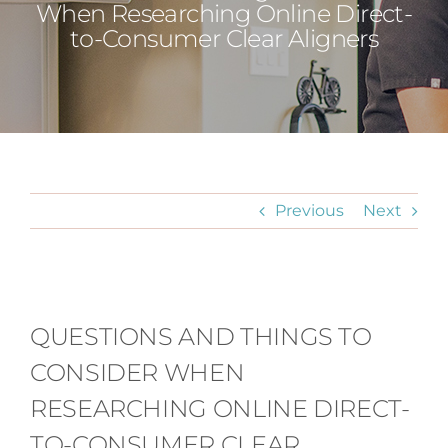
When Researching Online Direct-
to-Consumer Clear Aligners
Previous
Next
View
Larger
QUESTIONS AND THINGS TO
Image
CONSIDER WHEN
RESEARCHING ONLINE DIRECT-
TO-CONSUMER CLEAR