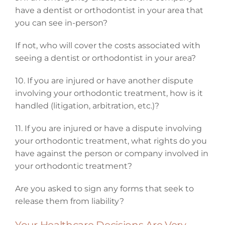
have a dentist or orthodontist in your area that
you can see in-person?
If not, who will cover the costs associated with
seeing a dentist or orthodontist in your area?
10. If you are injured or have another dispute
involving your orthodontic treatment, how is it
handled (litigation, arbitration, etc.)?
11. If you are injured or have a dispute involving
your orthodontic treatment, what rights do you
have against the person or company involved in
your orthodontic treatment?
Are you asked to sign any forms that seek to
release them from liability?
Your Healthcare Decisions Are Very