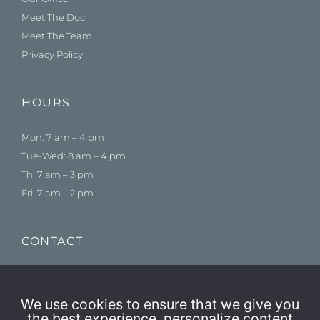
Meet The Doc
Meet The Team
Privacy Policy
HOURS
Mon: 7 am – 4 pm
Tue-Wed: 8 am – 4 pm
Th: 7 am – 3 pm
Fri: 7 am – 2 pm
CONTACT
775-384-1500
Schedule an Appointment
We use cookies to ensure that we give you
the best experience, personalize content