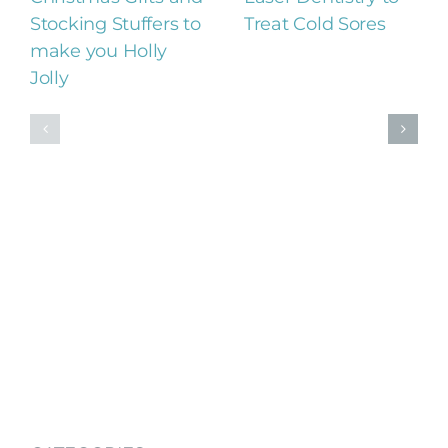
Stocking Stuffers to
Treat Cold Sores
make you Holly
Jolly