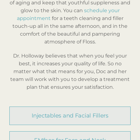
of aging and keep that youthful suppleness and
glow to the skin. You can
schedule your
appointment
for a teeth cleaning and filler
touch-up all in the same afternoon, and in the
comfort of the beautiful and pampering
atmosphere of Floss.
Dr. Holloway believes that when you feel your
best, it increases your quality of life. So no
matter what that means for you, Doc and her
team will work with you to develop a treatment
plan that ensures your satisfaction.
Injectables and Facial Fillers