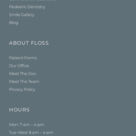
Pediatric Dentistry
Smile Gallery
Blog
ABOUT FLOSS
Patient Forms
Our Office
Meet The Doc
Meet The Team
Privacy Policy
HOURS
Mon: 7 am – 4 pm
Tue-Wed: 8 am – 4 pm