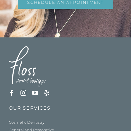
SCHEDULE AN APPOINTMENT
OUR SERVICES
Cosmetic Dentistry
General and Restorative