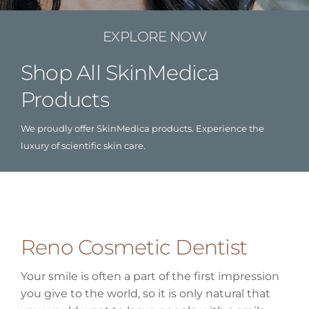
EXPLORE NOW
Shop All SkinMedica
Products
We proudly offer SkinMedica products. Experience the
luxury of scientific skin care.
Reno Cosmetic Dentist
Your smile is often a part of the first impression
you give to the world, so it is only natural that