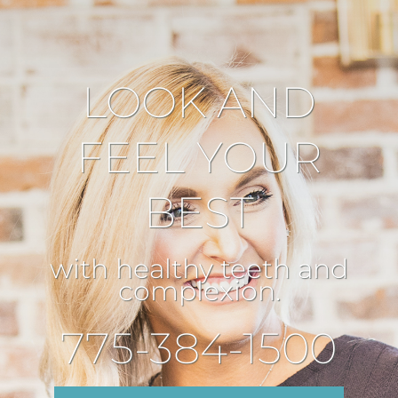
LOOK AND
FEEL YOUR
BEST
with healthy teeth and
complexion.
775-384-1500