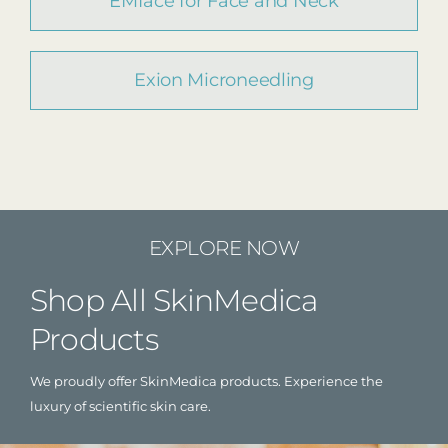
EMface for Face and Neck
Exion Microneedling
EXPLORE NOW
Shop All SkinMedica
Products
We proudly offer SkinMedica products. Experience the
luxury of scientific skin care.