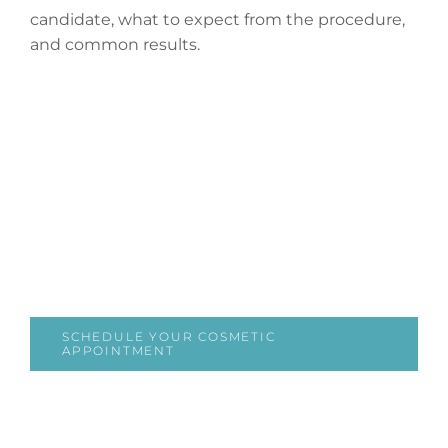
candidate, what to expect from the procedure,
and common results.
SCHEDULE YOUR COSMETIC
APPOINTMENT