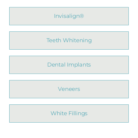
Invisalign®
Teeth Whitening
Dental Implants
Veneers
White Fillings