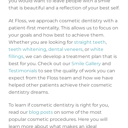
you would want to leave people with a smile
that is beautiful and a reflection of your best self.
At Floss, we approach cosmetic dentistry with a
patient-first mentality. This allows us to focus on
your goals and how best to achieve them.
Whether you are looking for
straight teeth
,
teeth whitening
,
dental veneers
, or
white
fillings
, we can develop a treatment plan that is
best for you. Check out our
Smile Gallery
and
Testimonials
to see the quality of work you can
expect from the Floss team and how we have
helped other patients achieve their cosmetic
dentistry dreams.
To learn if cosmetic dentistry is right for you,
read our
blog posts
on some of the most
popular cosmetic procedures. Here you will
learn more about what makes an ideal