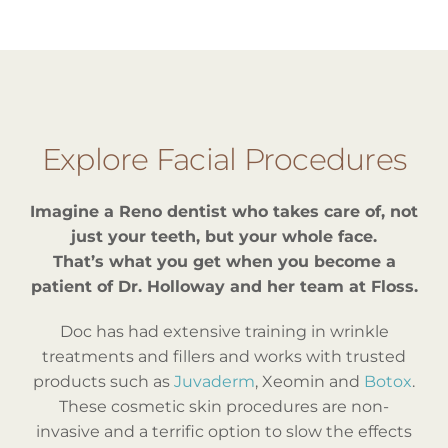
Explore Facial Procedures
Imagine a Reno dentist who takes care of, not
just your teeth, but your whole face.
That’s what you get when you become a
patient of Dr. Holloway and her team at Floss.
Doc has had extensive training in wrinkle
treatments and fillers and works with trusted
products such as
Juvaderm
, Xeomin and
Botox
.
These cosmetic skin procedures are non-
invasive and a terrific option to slow the effects