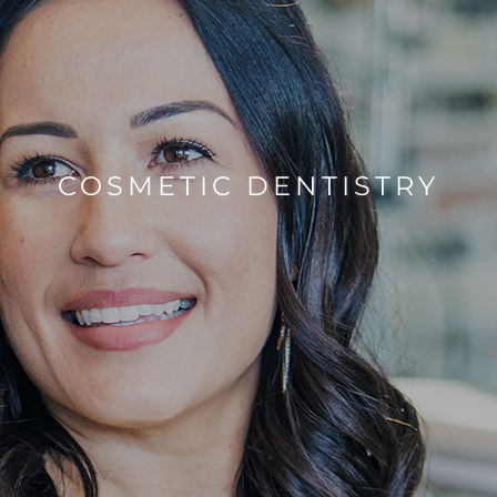
COSMETIC DENTISTRY