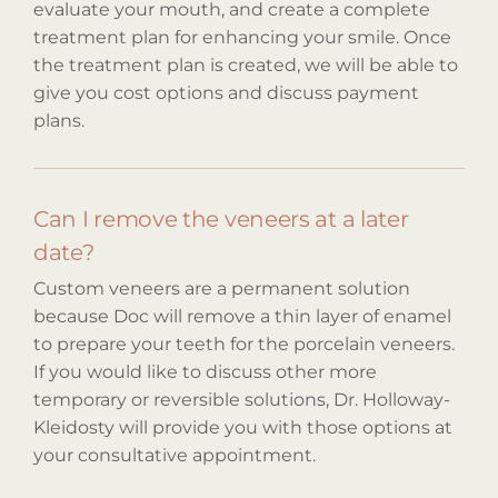
evaluate your mouth, and create a complete
treatment plan for enhancing your smile. Once
the treatment plan is created, we will be able to
give you cost options and discuss payment
plans.
Can I remove the veneers at a later
date?
Custom veneers are a permanent solution
because Doc will remove a thin layer of enamel
to prepare your teeth for the porcelain veneers.
If you would like to discuss other more
temporary or reversible solutions, Dr. Holloway-
Kleidosty will provide you with those options at
your consultative appointment.