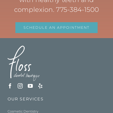
complexion. 775-384-1500
SCHEDULE AN APPOINTMENT
OUR SERVICES
Cosmetic Dentistry