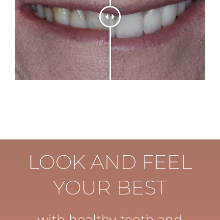
LOOK AND FEEL
YOUR BEST
with healthy teeth and