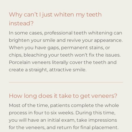
Why can’t I just whiten my teeth
instead?
In some cases, professional teeth whitening can
brighten your smile and revive your appearance.
When you have gaps, permanent stains, or
chips, bleaching your teeth won’t fix the issues.
Porcelain veneers literally cover the teeth and
create a straight, attractive smile.
How long does it take to get veneers?
Most of the time, patients complete the whole
process in four to six weeks. During this time,
you will have an initial exam, take impressions
for the veneers, and return for final placement.