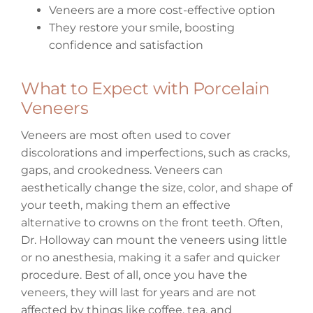
Veneers are a more cost-effective option
They restore your smile, boosting
confidence and satisfaction
What to Expect with Porcelain
Veneers
Veneers are most often used to cover
discolorations and imperfections, such as cracks,
gaps, and crookedness. Veneers can
aesthetically change the size, color, and shape of
your teeth, making them an effective
alternative to crowns on the front teeth. Often,
Dr. Holloway can mount the veneers using little
or no anesthesia, making it a safer and quicker
procedure. Best of all, once you have the
veneers, they will last for years and are not
affected by things like coffee, tea, and