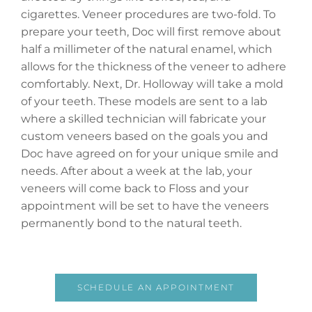
cigarettes. Veneer procedures are two-fold. To
prepare your teeth, Doc will first remove about
half a millimeter of the natural enamel, which
allows for the thickness of the veneer to adhere
comfortably. Next, Dr. Holloway will take a mold
of your teeth. These models are sent to a lab
where a skilled technician will fabricate your
custom veneers based on the goals you and
Doc have agreed on for your unique smile and
needs. After about a week at the lab, your
veneers will come back to Floss and your
appointment will be set to have the veneers
permanently bond to the natural teeth.
SCHEDULE AN APPOINTMENT