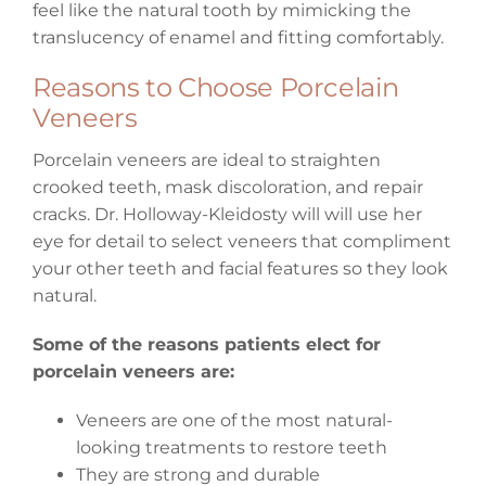
feel like the natural tooth by mimicking the
translucency of enamel and fitting comfortably.
Reasons to Choose Porcelain
Veneers
Porcelain veneers are ideal to straighten
crooked teeth, mask discoloration, and repair
cracks. Dr. Holloway-Kleidosty will will use her
eye for detail to select veneers that compliment
your other teeth and facial features so they look
natural.
Some of the reasons patients elect for
porcelain veneers are:
Veneers are one of the most natural-
looking treatments to restore teeth
They are strong and durable