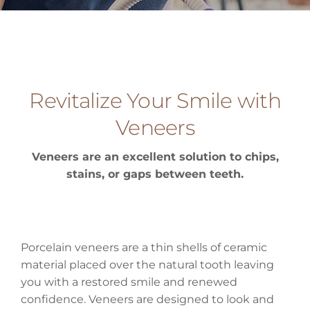
Revitalize Your Smile with
Veneers
Veneers are an excellent solution to chips,
stains, or gaps between teeth.
Porcelain veneers are a thin shells of ceramic
material placed over the natural tooth leaving
you with a restored smile and renewed
confidence. Veneers are designed to look and