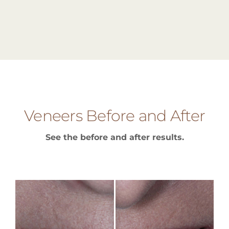
Veneers Before and After
See the before and after results.