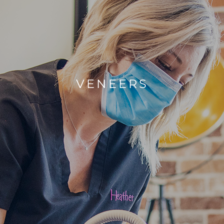
VENEERS