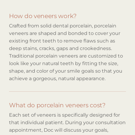
How do veneers work?
Crafted from solid dental porcelain, porcelain
veneers are shaped and bonded to cover your
existing front teeth to remove flaws such as
deep stains, cracks, gaps and crookedness.
Traditional porcelain veneers are customized to
look like your natural teeth by fitting the size,
shape, and color of your smile goals so that you
achieve a gorgeous, natural appearance.
What do porcelain veneers cost?
Each set of veneers is specifically designed for
that individual patient. During your consultation
appointment, Doc will discuss your goals,