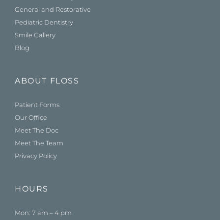
General and Restorative
Pediatric Dentistry
Smile Gallery
Blog
ABOUT FLOSS
Patient Forms
Our Office
Meet The Doc
Meet The Team
Privacy Policy
HOURS
Mon: 7 am – 4 pm