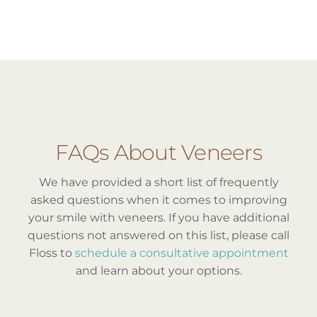
FAQs About Veneers
We have provided a short list of frequently
asked questions when it comes to improving
your smile with veneers. If you have additional
questions not answered on this list, please call
Floss to
schedule a consultative appointment
and learn about your options.