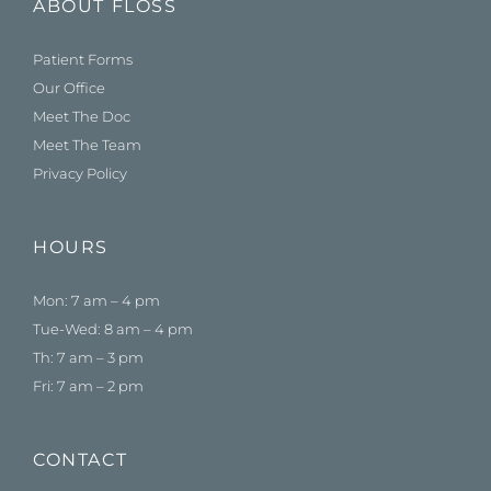
ABOUT FLOSS
Patient Forms
Our Office
Meet The Doc
Meet The Team
Privacy Policy
HOURS
Mon: 7 am – 4 pm
Tue-Wed: 8 am – 4 pm
Th: 7 am – 3 pm
Fri: 7 am – 2 pm
CONTACT