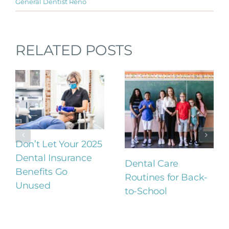
General Dentist Reno
RELATED POSTS
Don’t Let Your 2025
Dental Insurance
Dental Care
Benefits Go
Routines for Back-
Unused
to-School