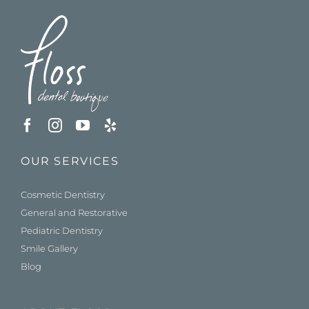
OUR SERVICES
Cosmetic Dentistry
General and Restorative
Pediatric Dentistry
Smile Gallery
Blog