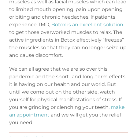
muscles as well as facial muscles which can lead
to limited mouth opening, pain upon opening
or biting and chronic headaches. If patients
experience TMD,
Botox is an excellent solution
to get those overworked muscles to relax. The
active ingredients in Botox effectively “freezes”
the muscles so that they can no longer seize up
and cause discomfort.
We can all agree that we are so over this
pandemic and the short- and long-term effects
it is having on our health and our world. But
until we come out on the other side, watch
yourself for physical manifestations of stress. If
you are grinding or clenching your teeth,
make
an appointment
and we will get you the relief
you need.