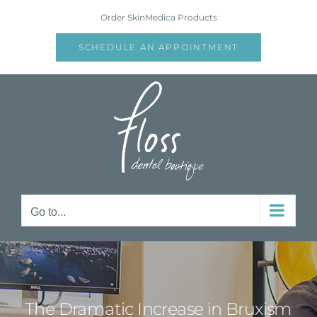
Skip
Order SkinMedica Products
to
content
SCHEDULE AN APPOINTMENT
Go to...
The Dramatic Increase in Bruxism