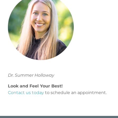
Dr. Summer Holloway
Look and Feel Your Best!
Contact us today
to schedule an appointment.