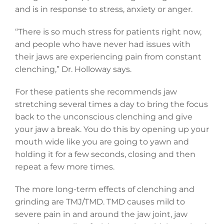
and is in response to stress, anxiety or anger.
“There is so much stress for patients right now,
and people who have never had issues with
their jaws are experiencing pain from constant
clenching,” Dr. Holloway says.
For these patients she recommends jaw
stretching several times a day to bring the focus
back to the unconscious clenching and give
your jaw a break. You do this by opening up your
mouth wide like you are going to yawn and
holding it for a few seconds, closing and then
repeat a few more times.
The more long-term effects of clenching and
grinding are TMJ/TMD. TMD causes mild to
severe pain in and around the jaw joint, jaw