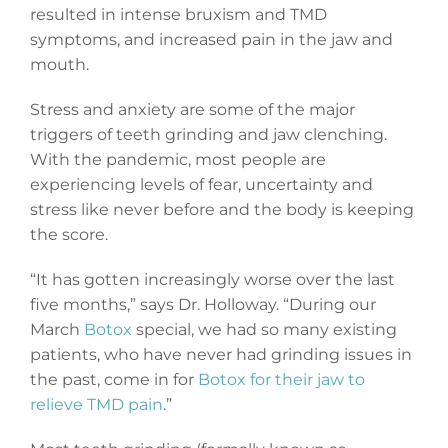
resulted in intense bruxism and TMD
symptoms, and increased pain in the jaw and
mouth.
Stress and anxiety are some of the major
triggers of teeth grinding and jaw clenching.
With the pandemic, most people are
experiencing levels of fear, uncertainty and
stress like never before and the body is keeping
the score.
“It has gotten increasingly worse over the last
five months,” says Dr. Holloway. “During our
March
Botox
special, we had so many existing
patients, who have never had grinding issues in
the past, come in for
Botox for their jaw to
relieve TMD pain
.”