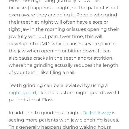
Most teeth grinding (formally known as
bruxism) happens at night, so the patient is not
even aware they are doing it. People who grind
their teeth at night will often have a sore or
tight jaw in the morning or issues opening their
jaw fully without pain. Over time, this will
develop into TMD, which causes severe pain in
the jaw when opening or biting down. It can
also cause cracks in the teeth and/or attrition,
where the grinding actually reduces the length
of your teeth, like filing a nail.
Teeth grinding can be alleviated by using a
night guard
, like the custom night guards we fit
patients for at Floss.
In addition to grinding at night,
Dr. Holloway
is
seeing more patients with jaw clenching issues.
This generally happens during waking hours