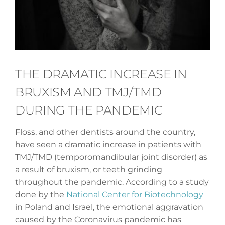
THE DRAMATIC INCREASE IN
BRUXISM AND TMJ/TMD
DURING THE PANDEMIC
Floss, and other dentists around the country,
have seen a dramatic increase in patients with
TMJ/TMD (temporomandibular joint disorder) as
a result of bruxism, or teeth grinding
throughout the pandemic. According to a study
done by the
National Center for Biotechnology
in Poland and Israel, the emotional aggravation
caused by the Coronavirus pandemic has