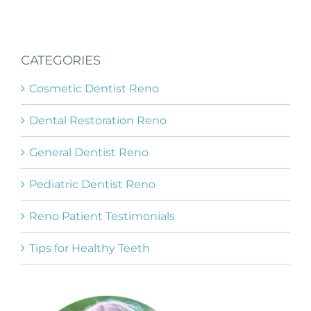
CATEGORIES
Cosmetic Dentist Reno
Dental Restoration Reno
General Dentist Reno
Pediatric Dentist Reno
Reno Patient Testimonials
Tips for Healthy Teeth