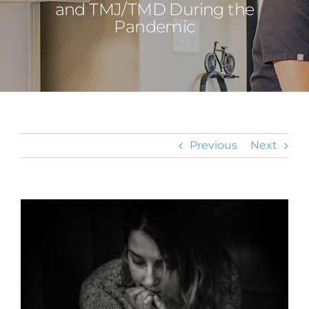
and TMJ/TMD During the
Pandemic
Previous
Next
View
Larger
Image