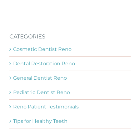
CATEGORIES
Cosmetic Dentist Reno
Dental Restoration Reno
General Dentist Reno
Pediatric Dentist Reno
Reno Patient Testimonials
Tips for Healthy Teeth