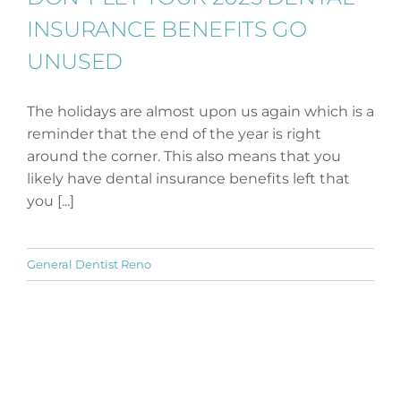
INSURANCE BENEFITS GO
UNUSED
The holidays are almost upon us again which is a
reminder that the end of the year is right
around the corner. This also means that you
likely have dental insurance benefits left that
you [...]
General Dentist Reno