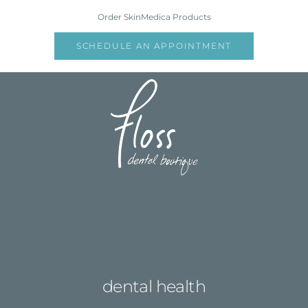
Skip
Order SkinMedica Products
to
content
SCHEDULE AN APPOINTMENT
dental health