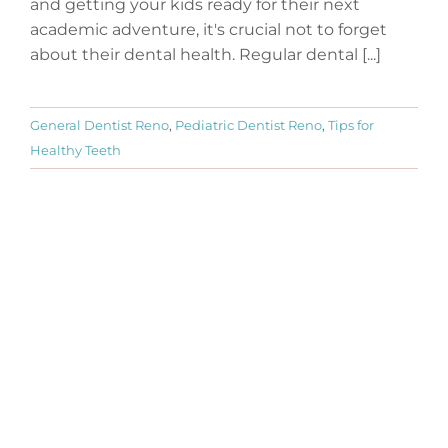
and getting your kids ready for their next
academic adventure, it's crucial not to forget
about their dental health. Regular dental [...]
General Dentist Reno
,
Pediatric Dentist Reno
,
Tips for
Healthy Teeth