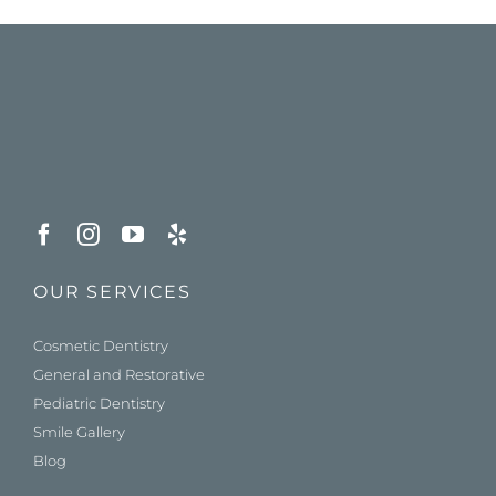
OUR SERVICES
Cosmetic Dentistry
General and Restorative
Pediatric Dentistry
Smile Gallery
Blog