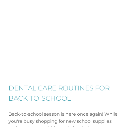
DENTAL CARE ROUTINES FOR
BACK-TO-SCHOOL
Back-to-school season is here once again! While
you're busy shopping for new school supplies