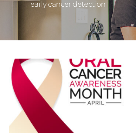
early cancer detection