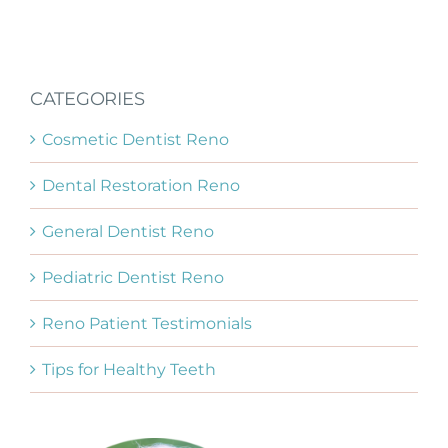
CATEGORIES
Cosmetic Dentist Reno
Dental Restoration Reno
General Dentist Reno
Pediatric Dentist Reno
Reno Patient Testimonials
Tips for Healthy Teeth