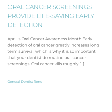
ORAL CANCER SCREENINGS
PROVIDE LIFE-SAVING EARLY
DETECTION
April is Oral Cancer Awareness Month Early
detection of oral cancer greatly increases long
term survival, which is why it is so important
that your dentist do routine oral cancer
screenings. Oral cancer kills roughly [...]
General Dentist Reno