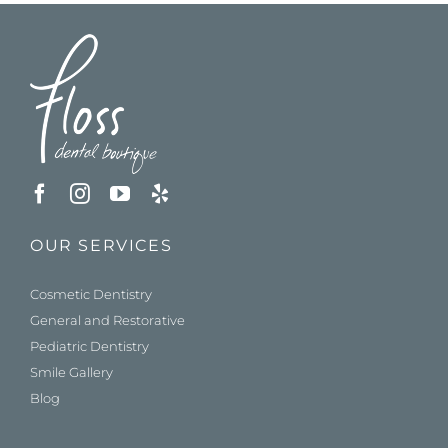
OUR SERVICES
Cosmetic Dentistry
General and Restorative
Pediatric Dentistry
Smile Gallery
Blog