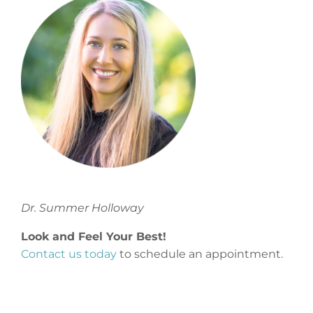
Dr. Summer Holloway
Look and Feel Your Best!
Contact us today
to schedule an appointment.