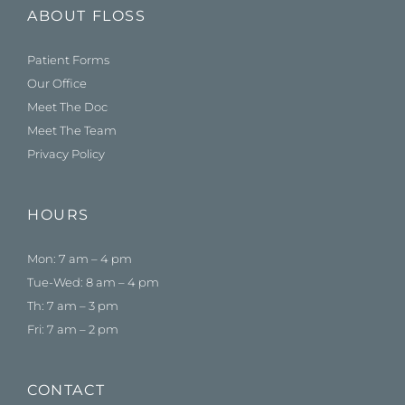
ABOUT FLOSS
Patient Forms
Our Office
Meet The Doc
Meet The Team
Privacy Policy
HOURS
Mon: 7 am – 4 pm
Tue-Wed: 8 am – 4 pm
Th: 7 am – 3 pm
Fri: 7 am – 2 pm
CONTACT