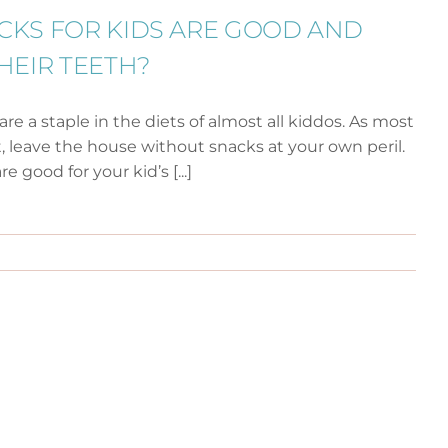
CKS FOR KIDS ARE GOOD AND
HEIR TEETH?
are a staple in the diets of almost all kiddos. As most
 leave the house without snacks at your own peril.
 good for your kid’s [...]