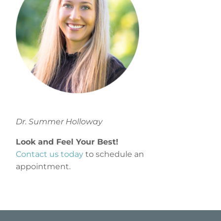
Dr. Summer Holloway
Look and Feel Your Best!
Contact us today
to schedule an
appointment.