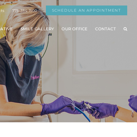
SCHEDULE AN APPOINTMENT
cts
775-384-1500
ATIVE
SMILE GALLERY
OUR OFFICE
CONTACT