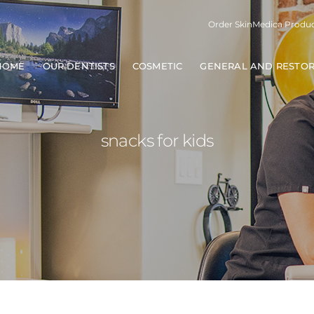
Order SkinMedica Produ
HOME
OUR DENTISTS
COSMETIC
GENERAL AND RESTOR
snacks for kids