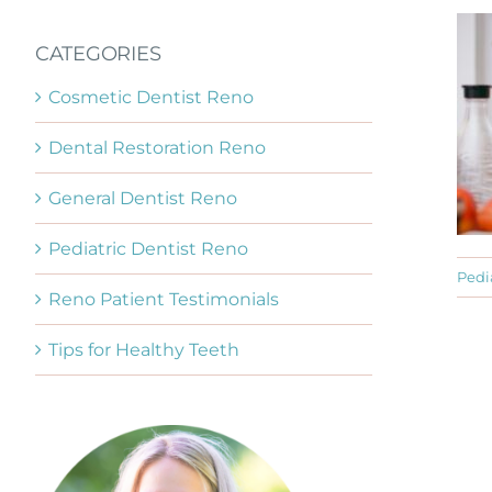
CATEGORIES
Cosmetic Dentist Reno
Dental Restoration Reno
General Dentist Reno
Pediatric Dentist Reno
Pedi
Reno Patient Testimonials
Tips for Healthy Teeth