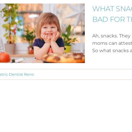
WHAT SNA
BAD FOR T
Ah, snacks. They 
moms can attest,
So what snacks are
atric Dentist Reno