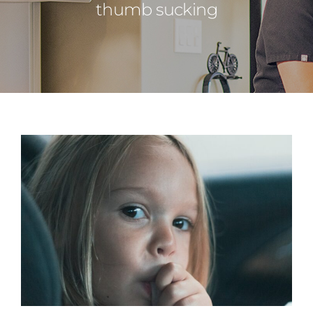
thumb sucking