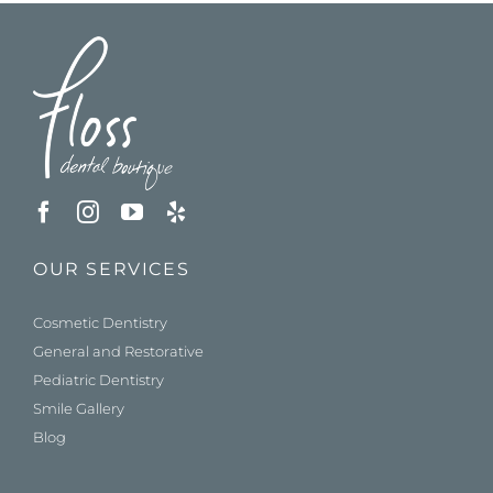
OUR SERVICES
Cosmetic Dentistry
General and Restorative
Pediatric Dentistry
Smile Gallery
Blog