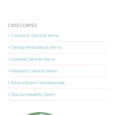
CATEGORIES
Cosmetic Dentist Reno
Dental Restoration Reno
General Dentist Reno
Pediatric Dentist Reno
Reno Patient Testimonials
Tips for Healthy Teeth