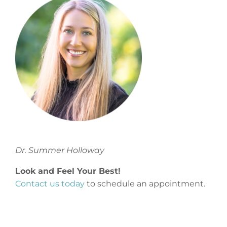
Dr. Summer Holloway
Look and Feel Your Best!
Contact us today
to schedule an appointment.