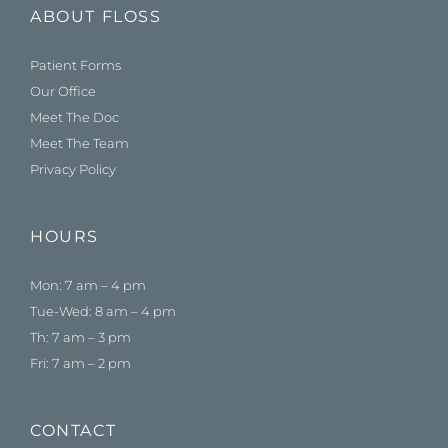
ABOUT FLOSS
Patient Forms
Our Office
Meet The Doc
Meet The Team
Privacy Policy
HOURS
Mon: 7 am – 4 pm
Tue-Wed: 8 am – 4 pm
Th: 7 am – 3 pm
Fri: 7 am – 2 pm
CONTACT