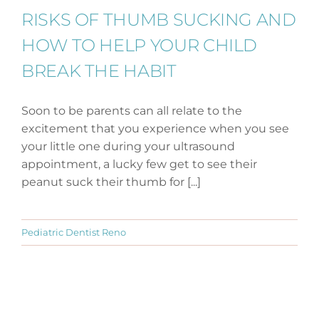
RISKS OF THUMB SUCKING AND
HOW TO HELP YOUR CHILD
BREAK THE HABIT
Soon to be parents can all relate to the
excitement that you experience when you see
your little one during your ultrasound
appointment, a lucky few get to see their
peanut suck their thumb for [...]
Pediatric Dentist Reno