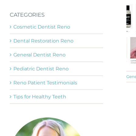
CATEGORIES
Cosmetic Dentist Reno
Dental Restoration Reno
General Dentist Reno
Pediatric Dentist Reno
Gene
Reno Patient Testimonials
Tips for Healthy Teeth