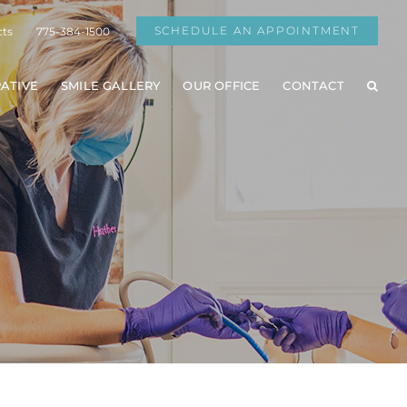
SCHEDULE AN APPOINTMENT
cts
775-384-1500
ATIVE
SMILE GALLERY
OUR OFFICE
CONTACT