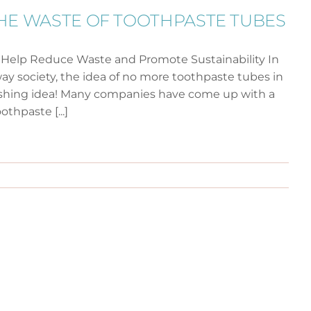
HE WASTE OF TOOTHPASTE TUBES
 Help Reduce Waste and Promote Sustainability In
ay society, the idea of no more toothpaste tubes in
efreshing idea! Many companies have come up with a
othpaste [...]