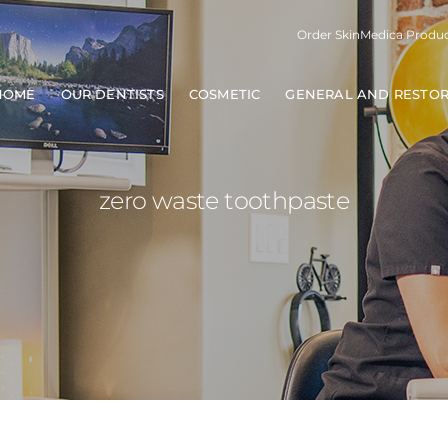
Order SkinMedica Produ
HOME
OUR DENTISTS
COSMETIC
GENERAL AND RESTOR
zero waste toothpaste