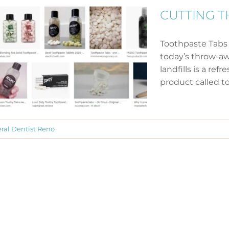
CUTTING T
Toothpaste Tabs
today’s throw-aw
landfills is a r
product called to
ral Dentist Reno