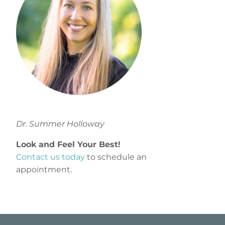
Dr. Summer Holloway
Look and Feel Your Best!
Contact us today
to schedule an
appointment.