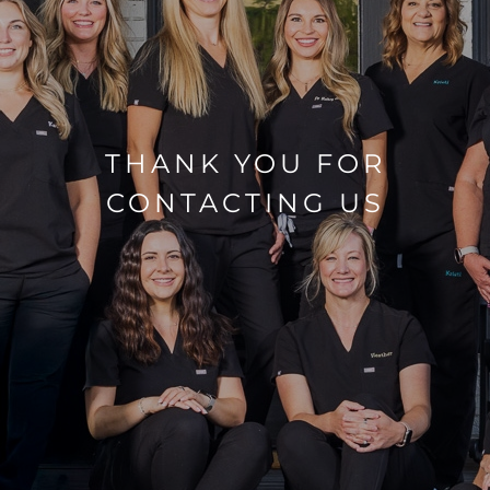
THANK YOU FOR
CONTACTING US