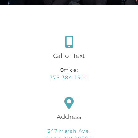
Call or Text
Office:
775-384-1500
Address
347 Marsh Ave.