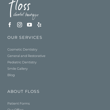
OUR SERVICES
Cosmetic Dentistry
General and Restorative
Pediatric Dentistry
Smile Gallery
Blog
ABOUT FLOSS
Patient Forms
Our Office