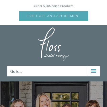
Skip
Order SkinMedica Products
to
content
SCHEDULE AN APPOINTMENT
Go to...