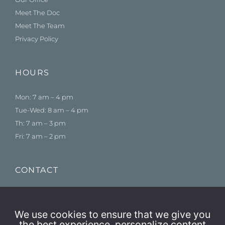
Meet The Doc
Meet The Team
Privacy Policy
HOURS
Mon: 7 am – 4 pm
Tue-Wed: 8 am – 4 pm
Th: 7 am – 3 pm
Fri: 7 am – 2 pm
CONTACT
775-384-1500
Schedule an Appointment
We use cookies to ensure that we give you
the best experience, personalize content