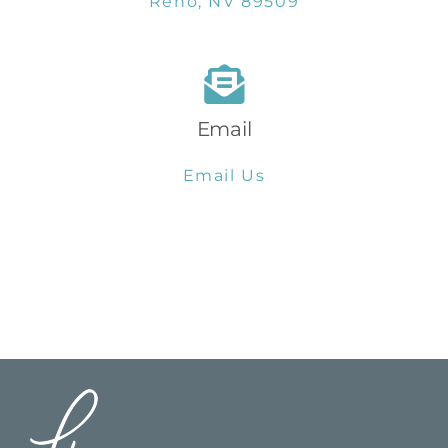
Reno, NV 89509
Email
Email Us